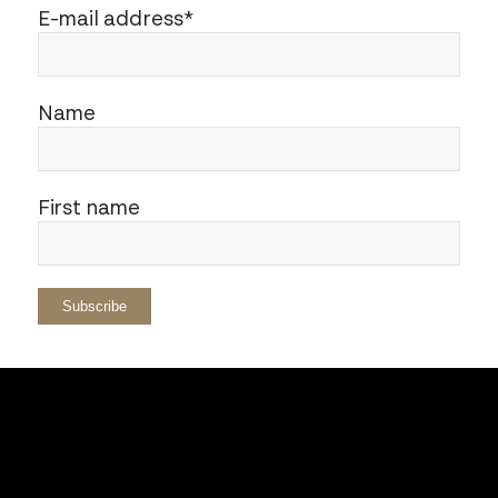
E-mail address*
Name
First name
AURIS
– from the Latin “ear” – is the
association that supports my artistic
projects and contributes to research in the
field of sound: language, writing,