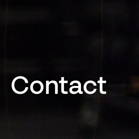
Contact