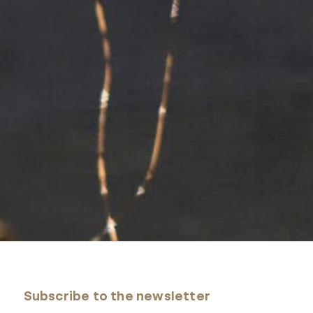
Subscribe to the newsletter