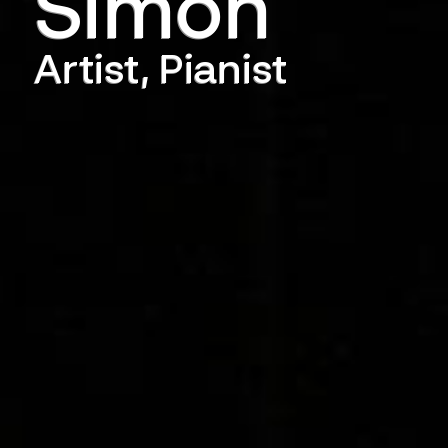
Simon
Artist, Pianist