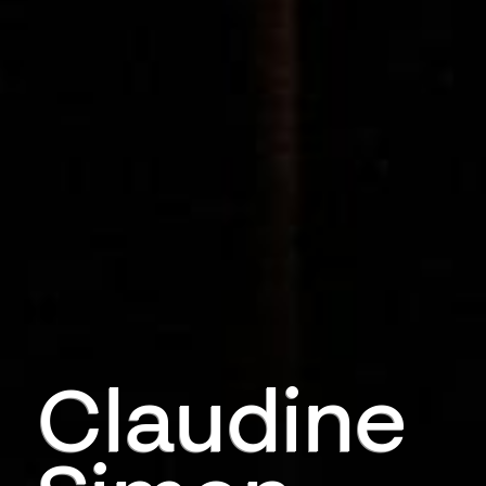
Claudine