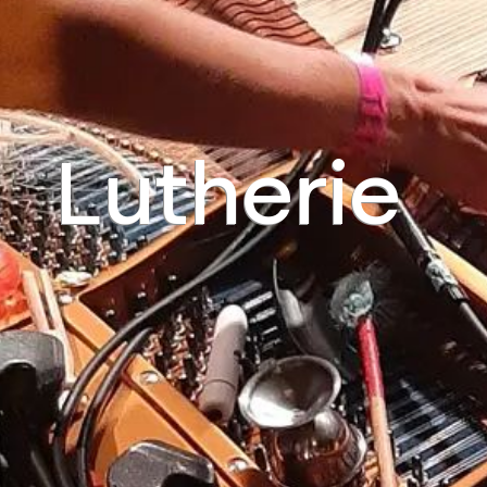
Lutherie