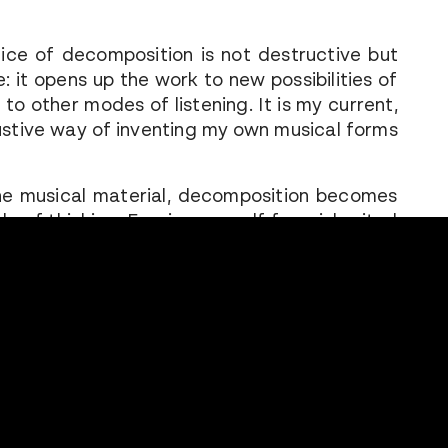
tice of decomposition is not destructive but
: it opens up the work to new possibilities of
 to other modes of listening. It is my current,
stive way of inventing my own musical forms
e musical material, decomposition becomes
e of thinking. Freeing oneself from inherited
questioning the customs and constraints that
our relationship to classical music, undoing
 representations: these are all ways of
ating a language, a body, a way of listening.
ng then means inventing new grammars and
tectures — creating new arrangements that
our relationship to heritage and creation.
of creation as composting: where what is