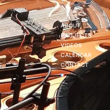
ABOUT
PROJECTS
VIDEOS
CALENDAR
CONTACT