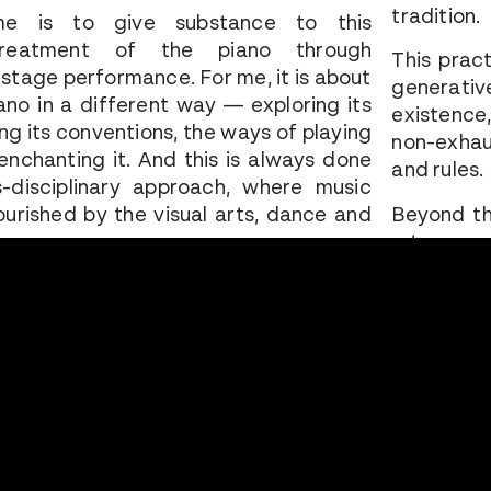
tradition.
e is to give substance to this
treatment of the piano through
This prac
stage performance. For me, it is about
generative
iano in a different way — exploring its
existence,
ing its conventions, the ways of playing
non-exhau
e-enchanting it. And this is always done
and rules.
-disciplinary approach, where music
nourished by the visual arts, dance and
Beyond th
a true mod
gestures, 
 my shows based on a piece from the
structure 
choice is made intuitively — by the
dominant
gment, an emotion, an event, or the
reappropri
hing absolutely moving that leaves a
ts me to a work. I am connected to it
Recomposi
e I have spent a long time with it,
new archi
lecting on it, absorbing it, performing it
question 
ece then acts in retrospect like a ghost
Thinking 