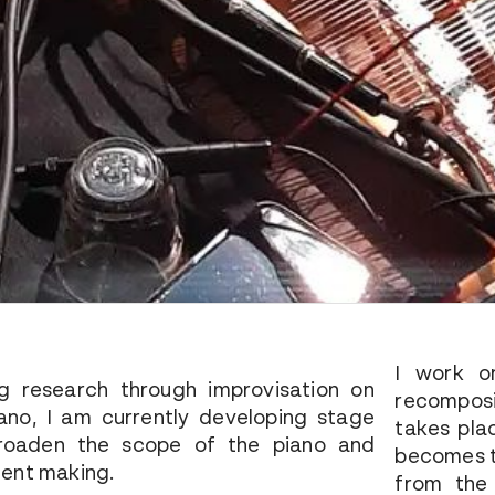
I work o
g research through improvisation on
recomposi
ano, I am currently developing stage
takes pla
broaden the scope of the piano and
becomes t
ment making.
from the