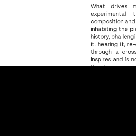
What drives m
experimental 
composition and 
inhabiting the p
history, challeng
it, hearing it, r
through a cross
inspires and is 
theatre.
I often create
repertoire. My 
nature of a fra
memory of somet
mark and connec
perhaps becaus
working on it, ref
in public… The pi