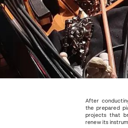
After conductin
the prepared pi
projects that 
renew its instru