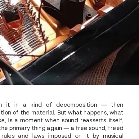
n it in a kind of decomposition — then
tion of the material. But what happens, what
ce, is a moment when sound reasserts itself,
he primary thing again — a free sound, freed
 rules and laws imposed on it by musical