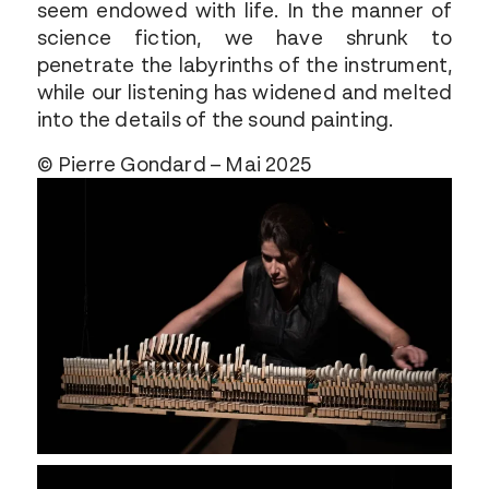
seem endowed with life. In the manner of
science fiction, we have shrunk to
penetrate the labyrinths of the instrument,
while our listening has widened and melted
into the details of the sound painting.
© Pierre Gondard – Mai 2025