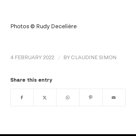
Photos © Rudy Decelière
/
4 FEBRUARY 2022
BY
CLAUDINE SIMON
Share this entry