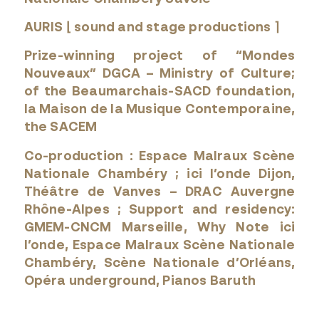
AURIS ⌊ sound and stage productions ⌉
Prize-winning project of “Mondes
Nouveaux” DGCA – Ministry of Culture;
of the Beaumarchais-SACD foundation,
la Maison de la Musique Contemporaine,
the SACEM
Co-production : Espace Malraux Scène
Nationale Chambéry ; ici l’onde Dijon,
Théâtre de Vanves – DRAC Auvergne
Rhône-Alpes ; Support and residency:
GMEM-CNCM Marseille, Why Note ici
l’onde, Espace Malraux Scène Nationale
Chambéry, Scène Nationale d’Orléans,
Opéra underground, Pianos Baruth