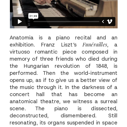
Anatomia is a piano recital and an
Funérailles
exhibition. Franz Liszt’s
, a
virtuoso romantic piece composed in
memory of three friends who died during
the Hungarian revolution of 1848, is
performed. Then the world-instrument
opens up, as if to give us a better view of
the music through it. In the darkness of a
concert hall that has become an
anatomical theatre, we witness a surreal
scene. The piano is dissected,
deconstructed, dismembered. Still
resonating, its organs suspended in space