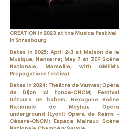
CREATION in 2023 at the Musica festival
in Strasbourg
Dates in 2025: April 2-3 at Maison de la
Musique, Nanterre; May 7 at ZEF Scène
Nationale, Marseille, with GMEM’s
Propagations festival.
Dates in 2024: Théâtre de Vanves; Opéra
de Dijon Ici l’onde-CNCM; Festival
Détours de babels, Hexagone Scène
Nationale de Meylan; Opéra
underground (Lyon); Opéra de Reims –
Césaré-CNCM; Espace Malraux Scène
Nationale Chambéry Savoie