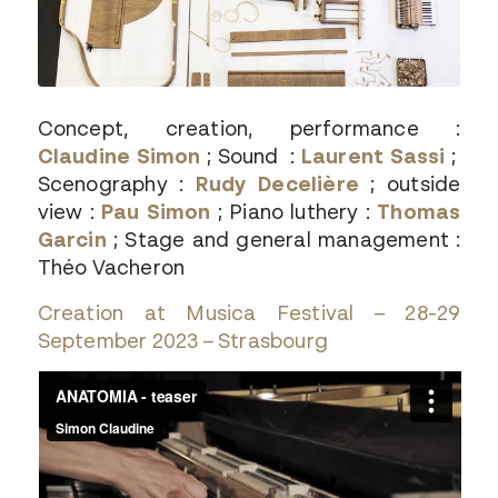
Concept, creation, performance :
Claudine Simon
; Sound :
Laurent Sassi
;
Scenography :
Rudy Decelière
; outside
view :
Pau Simon
; Piano luthery :
Thomas
Garcin
; Stage and general management :
Théo Vacheron
Creation at Musica Festival – 28-29
September 2023 – Strasbourg