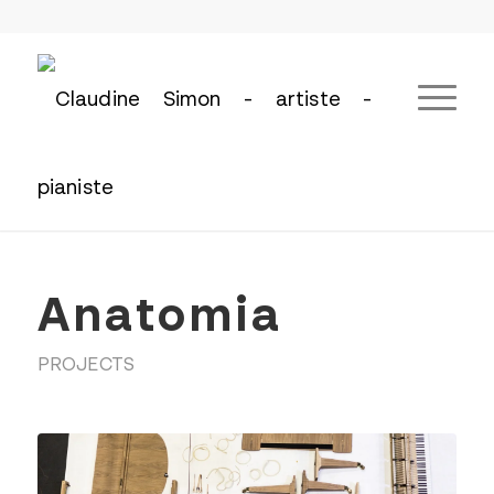
Anatomia
PROJECTS